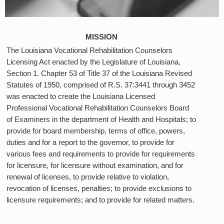
MISSION
The Louisiana Vocational Rehabilitation Counselors
Licensing Act enacted by the Legislature of Louisiana,
Section 1. Chapter 53 of Title 37 of the Louisiana Revised
Statutes of 1950, comprised of R.S. 37:3441 through 3452
was enacted to create the Louisiana Licensed
Professional Vocational Rehabilitation Counselors Board
of Examiners in the department of Health and Hospitals; to
provide for board membership, terms of office, powers,
duties and for a report to the governor, to provide for
various fees and requirements to provide for requirements
for licensure, for licensure without examination, and for
renewal of licenses, to provide relative to violation,
revocation of licenses, penalties; to provide exclusions to
licensure requirements; and to provide for related matters.