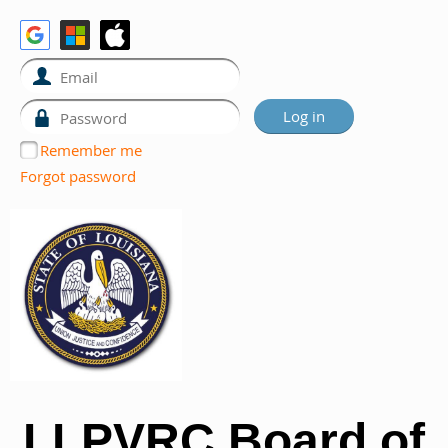
Remember me
Forgot password
LLPVRC Board of