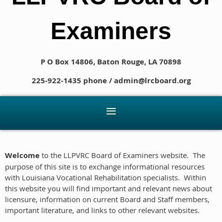
Examiners
P O Box 14806, Baton Rouge, LA 70898
225-922-1435 phone / admin@lrcboard.org
Welcome
to the LLPVRC Board of Examiners website. The
purpose of this site is to exchange informational resources
with Louisiana Vocational Rehabilitation specialists. Within
this website you will find important and relevant news about
licensure, information on current Board and Staff members,
important literature, and links to other relevant websites.