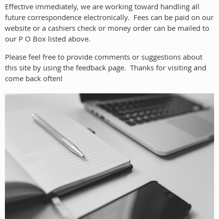
Effective immediately, we are working toward handling all
future correspondence electronically. Fees can be paid on our
website or a cashiers check or money order can be mailed to
our P O Box listed above.
Please feel free to provide comments or suggestions about
this site by using the feedback page. Thanks for visiting and
come back often!